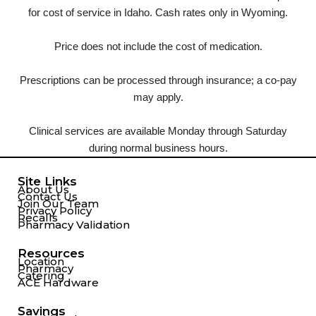
for cost of service in Idaho. Cash rates only in Wyoming.
Price does not include the cost of medication.
Prescriptions can be processed through insurance; a co-pay
may apply.
Clinical services are available Monday through Saturday
during normal business hours.
Site Links
About Us
Contact Us
Join Our Team
Privacy Policy
Recalls
Pharmacy Validation
Resources
Location
Pharmacy
Catering
ACE Hardware
Savings