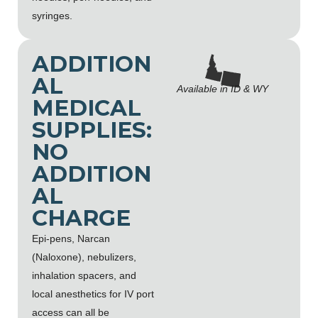
syringes.
ADDITION
AL
Available in ID & WY
MEDICAL
SUPPLIES:
NO
ADDITION
AL
CHARGE
Epi-pens, Narcan
(Naloxone), nebulizers,
inhalation spacers, and
local anesthetics for IV port
access can all be