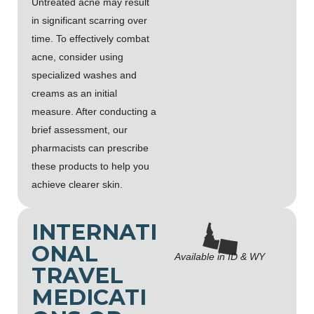
Untreated acne may result
in significant scarring over
time. To effectively combat
acne, consider using
specialized washes and
creams as an initial
measure. After conducting a
brief assessment, our
pharmacists can prescribe
these products to help you
achieve clearer skin.
INTERNATI
ONAL
Available in ID & WY
TRAVEL
MEDICATI