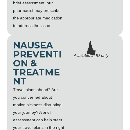
brief assessment, our
pharmacist may prescribe
the appropriate medication
to address the issue.
NAUSEA
PREVENTI
Available in ID only
ON &
TREATME
NT
Travel plans ahead? Are
you concerned about
motion sickness disrupting
your journey? A brief
assessment can help steer
your travel plans in the right