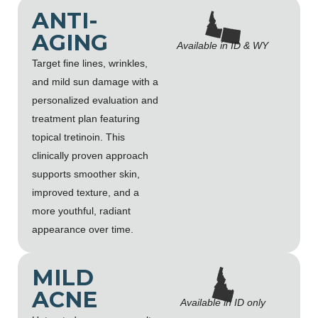
ANTI-
AGING
Available in ID & WY
Target fine lines, wrinkles,
and mild sun damage with a
personalized evaluation and
treatment plan featuring
topical tretinoin. This
clinically proven approach
supports smoother skin,
improved texture, and a
more youthful, radiant
appearance over time.
MILD
ACNE
Available in ID only