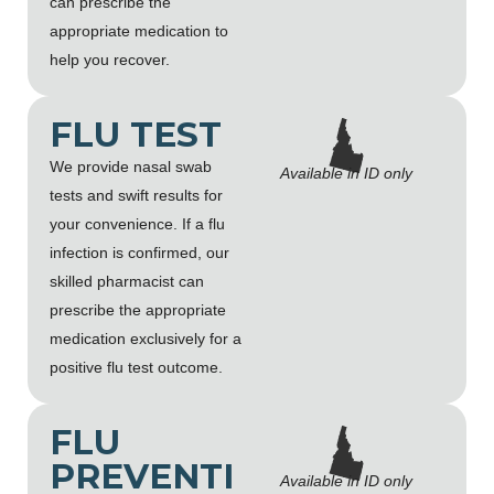
can prescribe the
appropriate medication to
help you recover.
FLU TEST
We provide nasal swab
Available in ID only
tests and swift results for
your convenience. If a flu
infection is confirmed, our
skilled pharmacist can
prescribe the appropriate
medication exclusively for a
positive flu test outcome.
FLU
PREVENTI
Available in ID only