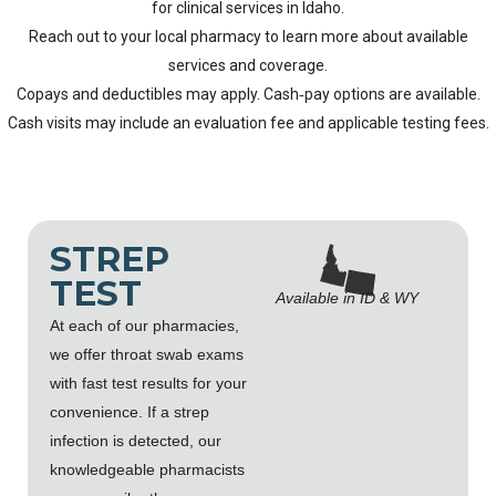
for clinical services in Idaho.
Reach out to your local pharmacy to learn more about available
services and coverage.
Copays and deductibles may apply. Cash‑pay options are available.
Cash visits may include an evaluation fee and applicable testing fees.
STREP
TEST
Available in ID & WY
At each of our pharmacies,
we offer throat swab exams
with fast test results for your
convenience. If a strep
infection is detected, our
knowledgeable pharmacists