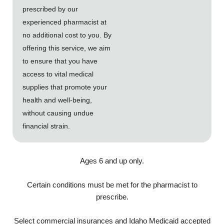
prescribed by our
experienced pharmacist at
no additional cost to you. By
offering this service, we aim
to ensure that you have
access to vital medical
supplies that promote your
health and well-being,
without causing undue
financial strain.
Ages 6 and up only.
Certain conditions must be met for the pharmacist to
prescribe.
Select commercial insurances and Idaho Medicaid accepted