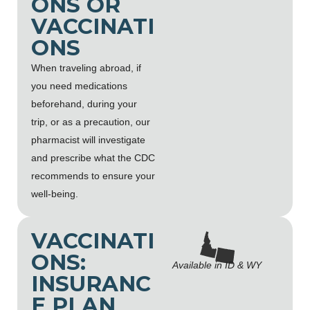
ONS OR
VACCINATI
ONS
When traveling abroad, if
you need medications
beforehand, during your
trip, or as a precaution, our
pharmacist will investigate
and prescribe what the CDC
recommends to ensure your
well-being.
VACCINATI
ONS:
Available in ID & WY
INSURANC
E PLAN