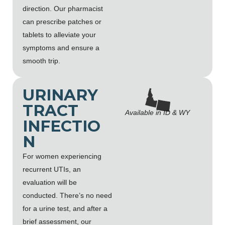
direction. Our pharmacist
can prescribe patches or
tablets to alleviate your
symptoms and ensure a
smooth trip.
URINARY
TRACT
Available in ID & WY
INFECTIO
N
For women experiencing
recurrent UTIs, an
evaluation will be
conducted. There’s no need
for a urine test, and after a
brief assessment, our