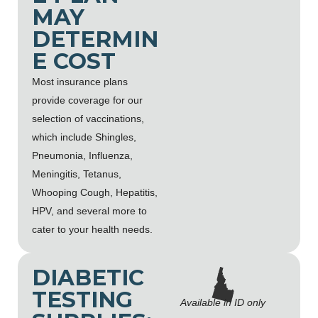
MAY
DETERMIN
E COST
Most insurance plans
provide coverage for our
selection of vaccinations,
which include Shingles,
Pneumonia, Influenza,
Meningitis, Tetanus,
Whooping Cough, Hepatitis,
HPV, and several more to
cater to your health needs.
DIABETIC
TESTING
Available in ID only