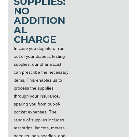
SUPPLIES:
NO
ADDITION
AL
CHARGE
In case you deplete or run
out of your diabetic testing
supplies, our pharmacist
can prescribe the necessary
items. This enables us to
process the supplies
through your insurance,
sparing you from out-of-
pocket expenses. The
range of supplies includes
test strips, lancets, meters,
needles, pen-needles, and