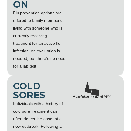
ON
Flu prevention options are
offered to family members
living with someone who is
currently receiving
treatment for an active flu
infection. An evaluation is
needed, but there’s no need
for a lab test.
COLD
SORES
Available in ID & WY
Individuals with a history of
cold sore treatment can
often detect the onset of a
new outbreak. Following a