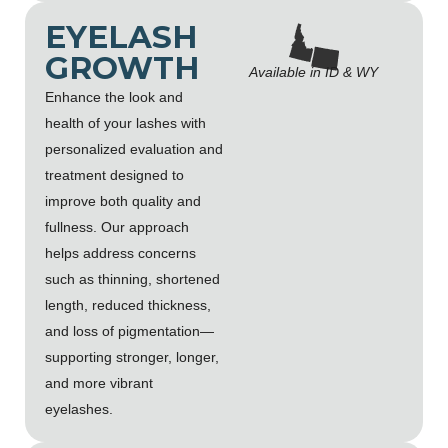
EYELASH
GROWTH
Available in ID & WY
Enhance the look and
health of your lashes with
personalized evaluation and
treatment designed to
improve both quality and
fullness. Our approach
helps address concerns
such as thinning, shortened
length, reduced thickness,
and loss of pigmentation—
supporting stronger, longer,
and more vibrant
eyelashes.