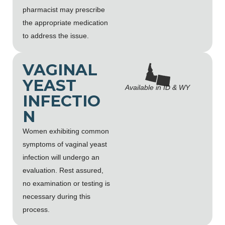
pharmacist may prescribe
the appropriate medication
to address the issue.
VAGINAL
YEAST
Available in ID & WY
INFECTIO
N
Women exhibiting common
symptoms of vaginal yeast
infection will undergo an
evaluation. Rest assured,
no examination or testing is
necessary during this
process.