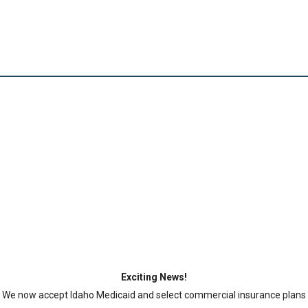
CLINICAL SERVICES
AVAILABLE FOR $49.99
Cash-pay visits may include an evaluation fee and
applicable testing fees.
Exciting News!
We now accept Idaho Medicaid and select commercial insurance plans