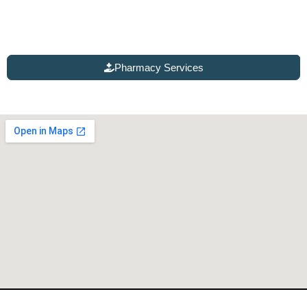
Talk with our pharmacy experts for chronic care
management, testing and treatment, women’s health
services, and a variety of injectable therapies.
Pharmacy Services