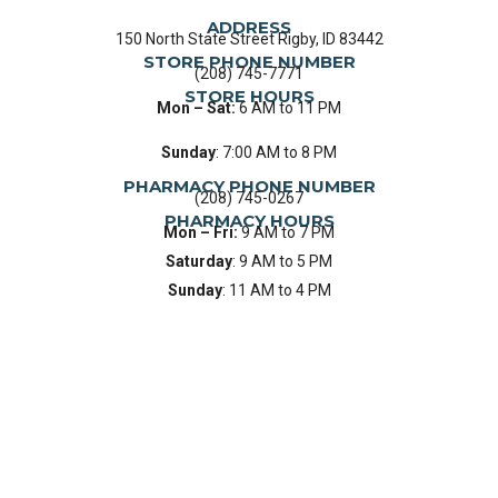
ADDRESS
150 North State Street Rigby, ID 83442
STORE PHONE NUMBER
(208) 745-7771
STORE HOURS
Mon – Sat:
6 AM to 11 PM
Sunday
: 7:00 AM to 8 PM
PHARMACY PHONE NUMBER
(208) 745-0267
PHARMACY HOURS
Mon – Fri:
9 AM to 7 PM
Saturday
: 9 AM to 5 PM
Sunday
: 11 AM to 4 PM
HOW CAN OUR PHARMACY HELP YOU
TODAY?